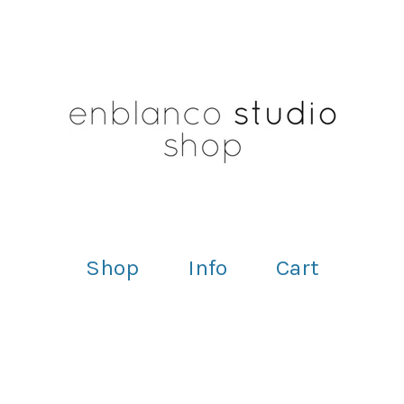
Shop
Info
Cart