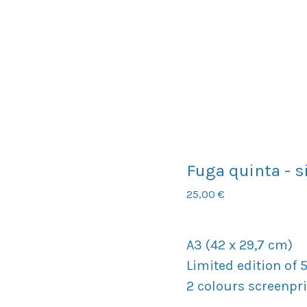
Fuga quinta - s
25,00
€
A3 (42 x 29,7 cm)
Limited edition of 
2 colours screenpr